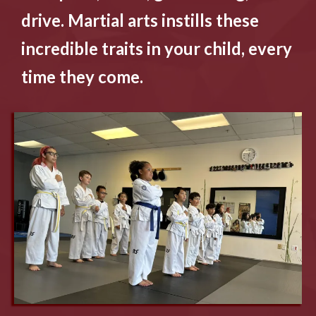
drive. Martial arts instills these
incredible traits in your child, every
time they come.