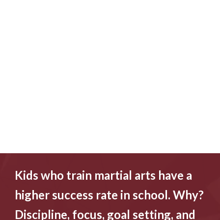
Kids who train martial arts have a
higher success rate in school. Why?
Discipline, focus, goal setting, and