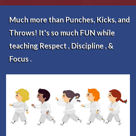
Much more than Punches, Kicks, and
Throws! It's so much FUN while
teaching Respect , Discipline , &
Focus .