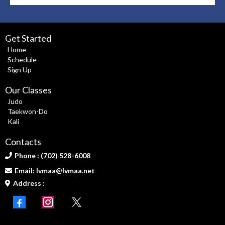
Get Started
Home
Schedule
Sign Up
Our Classes
Judo
Taekwon-Do
Kali
Contacts
Phone : (702) 528-6008
Email:
lvmaa@lvmaa.net
Address :