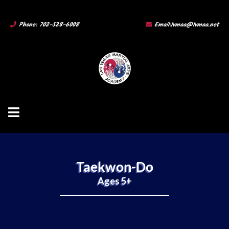
Phone: 702-528-6008
Email:
lvmaa@lvmaa.net
Taekwon-Do
Ages 5+